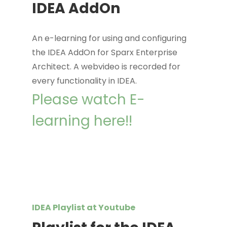
IDEA AddOn
An e-learning for using and configuring
the IDEA AddOn for Sparx Enterprise
Architect. A webvideo is recorded for
every functionality in IDEA.
Please watch E-
learning here!!
IDEA Playlist at Youtube