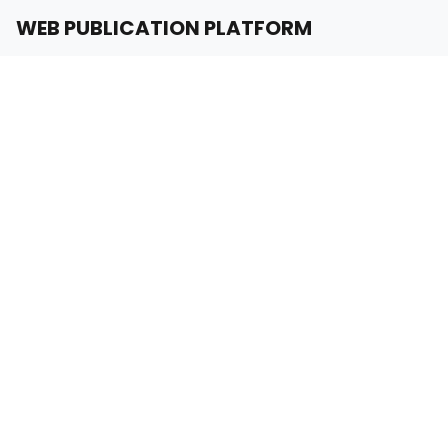
WEB PUBLICATION PLATFORM