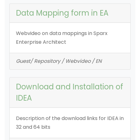
Data Mapping form in EA
Webvideo on data mappings in Sparx
Enterprise Architect
Guest/ Repository / Webvideo / EN
Download and Installation of
IDEA
Description of the download links for IDEA in
32 and 64 bits