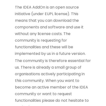
The IDEA AddOn is an open source
initiative (under EUPL license). This
means that you can download the
components and software and use it
without any license costs. The
community is requesting for
functionalities and these will be
implemented by us in a future version.
The community is therefore essential for
us. There is already a small group of
organisations actively participating in
this community. When you want to
become an active member of the IDEA
community or want to request
functionalities please do not hesitate to