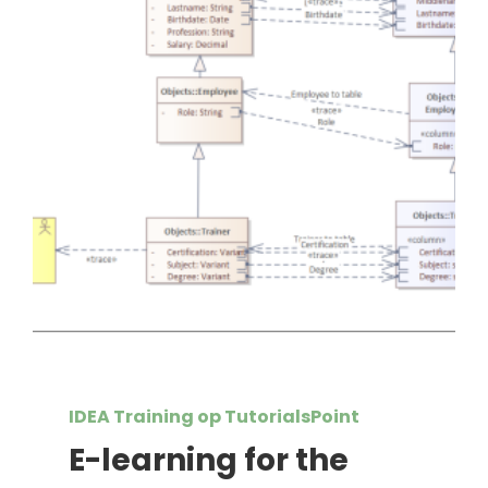
IDEA Training op TutorialsPoint
E-learning for the