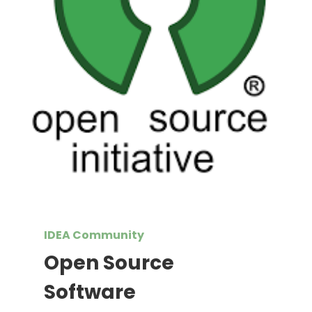
IDEA Community
Open Source
Software