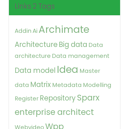
Links 2 Tags
Archimate
Addin
Ai
Architecture
Big data
Data
architecture
Data management
Idea
Data model
Master
Matrix
data
Metadata
Modelling
Sparx
Repository
Register
enterprise architect
Wpp
Webvideo