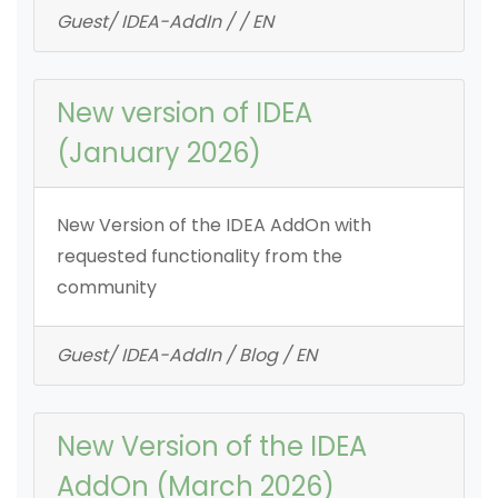
Guest/ IDEA-AddIn / / EN
New version of IDEA
(January 2026)
New Version of the IDEA AddOn with
requested functionality from the
community
Guest/ IDEA-AddIn / Blog / EN
New Version of the IDEA
AddOn (March 2026)