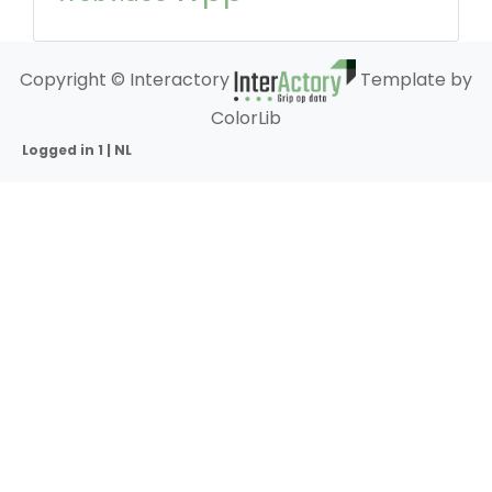
Copyright © Interactory
Template by
ColorLib
Logged in 1 | NL