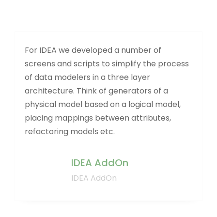
For IDEA we developed a number of
screens and scripts to simplify the process
of data modelers in a three layer
architecture. Think of generators of a
physical model based on a logical model,
placing mappings between attributes,
refactoring models etc.
IDEA AddOn
IDEA AddOn