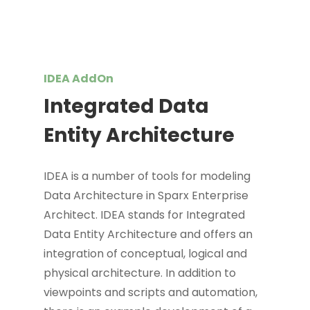
IDEA AddOn
Integrated Data
Entity Architecture
IDEA is a number of tools for modeling
Data Architecture in Sparx Enterprise
Architect. IDEA stands for Integrated
Data Entity Architecture and offers an
integration of conceptual, logical and
physical architecture. In addition to
viewpoints and scripts and automation,