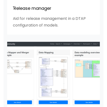
'Release manager
Aid for release management in a DTAP
configuration of models.