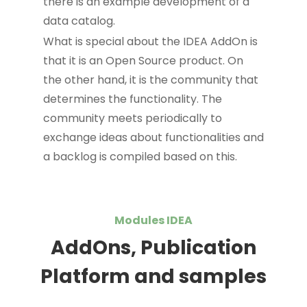
there is an example development of a
data catalog.
What is special about the IDEA AddOn is
that it is an Open Source product. On
the other hand, it is the community that
determines the functionality. The
community meets periodically to
exchange ideas about functionalities and
a backlog is compiled based on this.
Modules IDEA
AddOns, Publication
Platform and samples