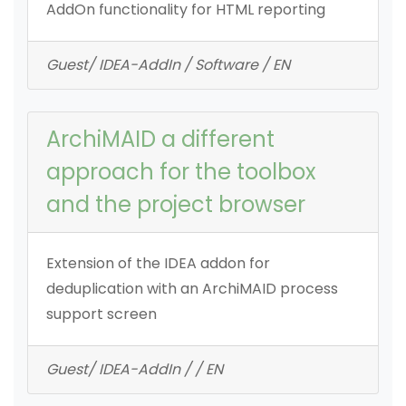
AddOn functionality for HTML reporting
Guest/ IDEA-AddIn / Software / EN
ArchiMAID a different
approach for the toolbox
and the project browser
Extension of the IDEA addon for
deduplication with an ArchiMAID process
support screen
Guest/ IDEA-AddIn / / EN