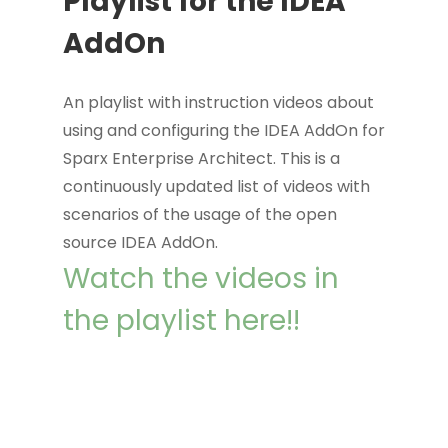
Playlist for the IDEA
AddOn
An playlist with instruction videos about
using and configuring the IDEA AddOn for
Sparx Enterprise Architect. This is a
continuously updated list of videos with
scenarios of the usage of the open
source IDEA AddOn.
Watch the videos in
the playlist here!!