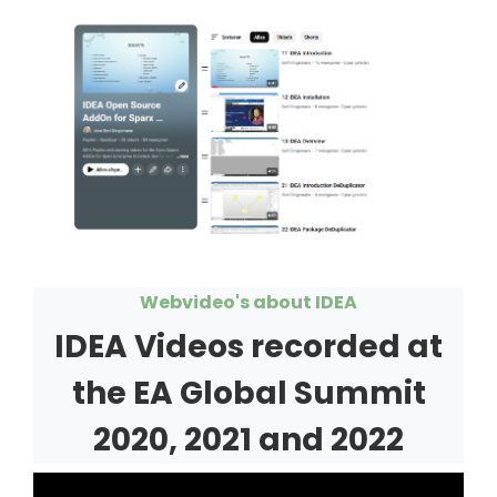
Webvideo's about IDEA
IDEA Videos recorded at
the EA Global Summit
2020, 2021 and 2022