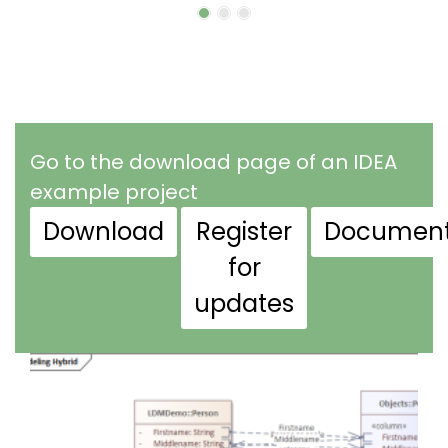
Go to the download page of an IDEA
example project
Download
Register
Document
for
updates