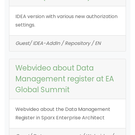
IDEA version with various new authorization
settings.
Guest/ IDEA-AddIn / Repository / EN
Webvideo about Data
Management register at EA
Global Summit
Webvideo about the Data Management
Register in Sparx Enterprise Architect