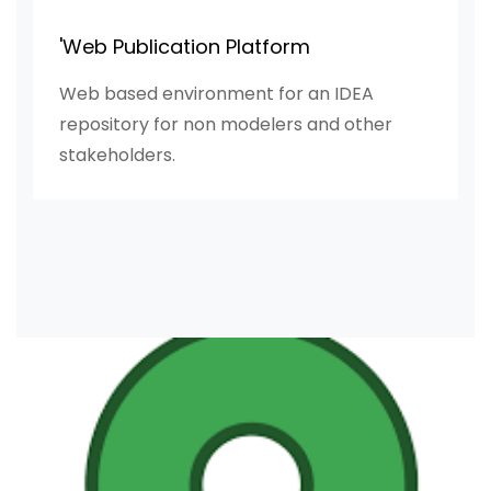
'Web Publication Platform
Web based environment for an IDEA
repository for non modelers and other
stakeholders.