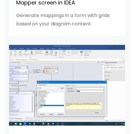
Mapper screen in IDEA
Generate mappings in a form with grids
based on your diagram content