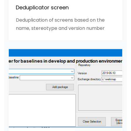
Deduplicator screen
Deduplication of screens based on the
name, stereotype and version number