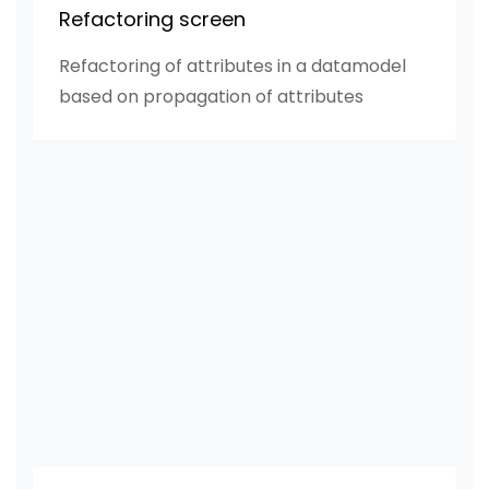
Refactoring screen
Refactoring of attributes in a datamodel
based on propagation of attributes