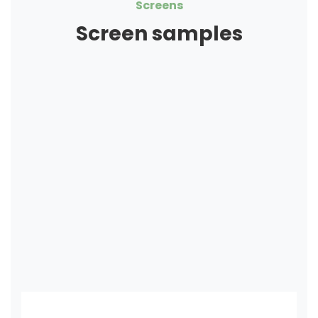
Screens
Screen samples