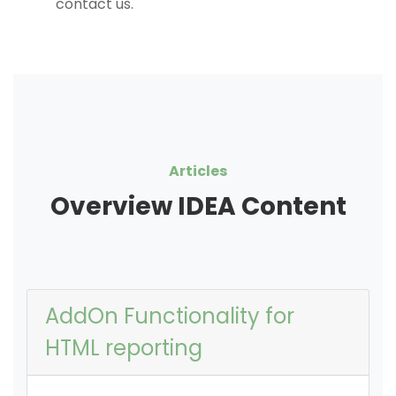
contact us.
Articles
Overview IDEA Content
AddOn Functionality for
HTML reporting