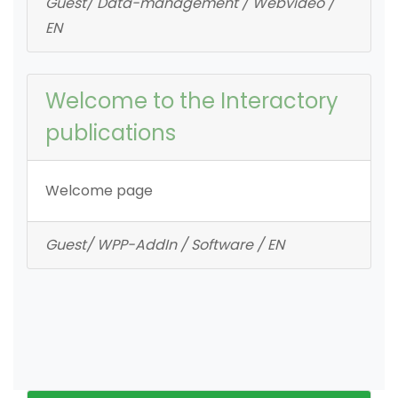
Guest/ Data-management / Webvideo /
EN
Welcome to the Interactory
publications
Welcome page
Guest/ WPP-AddIn / Software / EN