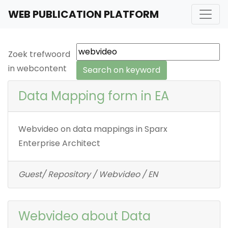
WEB PUBLICATION PLATFORM
Zoek trefwoord
in webcontent
Data Mapping form in EA
Webvideo on data mappings in Sparx
Enterprise Architect
Guest/ Repository / Webvideo / EN
Webvideo about Data