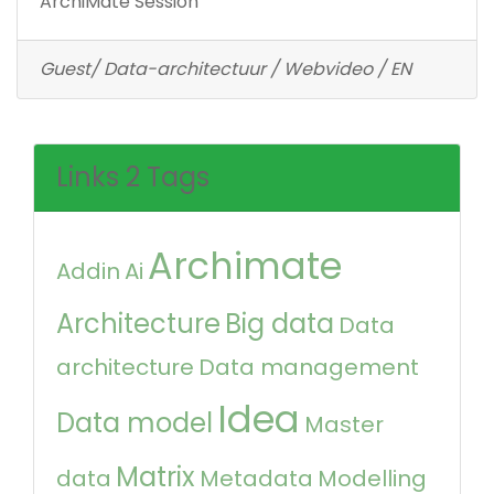
ArchiMate Session
Guest/ Data-architectuur / Webvideo / EN
Links 2 Tags
Archimate
Addin
Ai
Architecture
Big data
Data
architecture
Data management
Idea
Data model
Master
Matrix
data
Metadata
Modelling