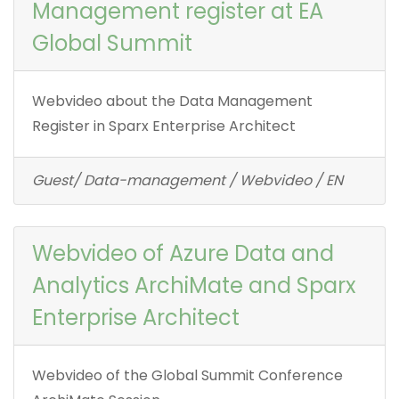
Management register at EA
Global Summit
Webvideo about the Data Management
Register in Sparx Enterprise Architect
Guest/ Data-management / Webvideo / EN
Webvideo of Azure Data and
Analytics ArchiMate and Sparx
Enterprise Architect
Webvideo of the Global Summit Conference