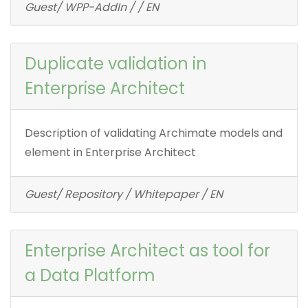
Guest/ WPP-AddIn / / EN
Duplicate validation in
Enterprise Architect
Description of validating Archimate models and
element in Enterprise Architect
Guest/ Repository / Whitepaper / EN
Enterprise Architect as tool for
a Data Platform