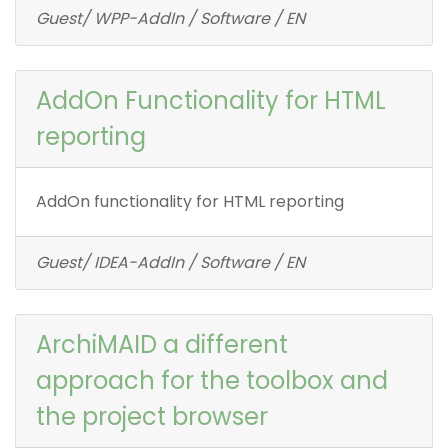
Guest/ WPP-AddIn / Software / EN
AddOn Functionality for HTML
reporting
AddOn functionality for HTML reporting
Guest/ IDEA-AddIn / Software / EN
ArchiMAID a different
approach for the toolbox and
the project browser