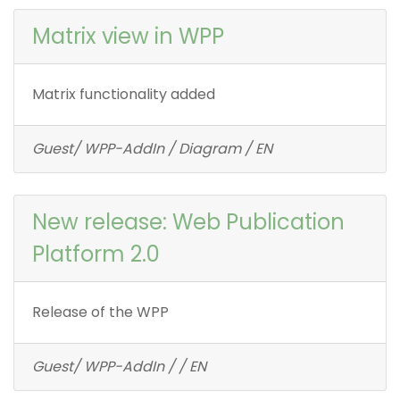
Matrix view in WPP
Matrix functionality added
Guest/ WPP-AddIn / Diagram / EN
New release: Web Publication
Platform 2.0
Release of the WPP
Guest/ WPP-AddIn / / EN