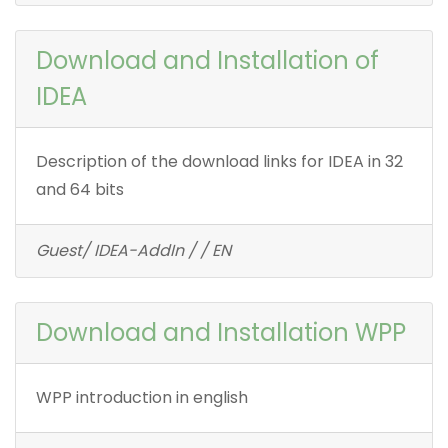
Download and Installation of
IDEA
Description of the download links for IDEA in 32
and 64 bits
Guest/ IDEA-AddIn / / EN
Download and Installation WPP
WPP introduction in english