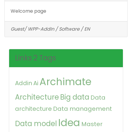
Welcome page
Guest/ WPP-AddIn / Software / EN
Links 2 Tags
Archimate
Addin
Ai
Architecture
Big data
Data
architecture
Data management
Idea
Data model
Master