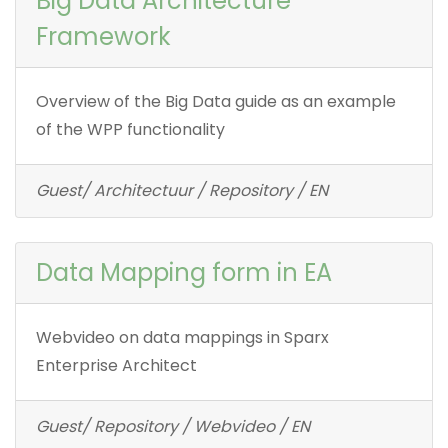
Big Data Architecture
Framework
Overview of the Big Data guide as an example
of the WPP functionality
Guest/ Architectuur / Repository / EN
Data Mapping form in EA
Webvideo on data mappings in Sparx
Enterprise Architect
Guest/ Repository / Webvideo / EN