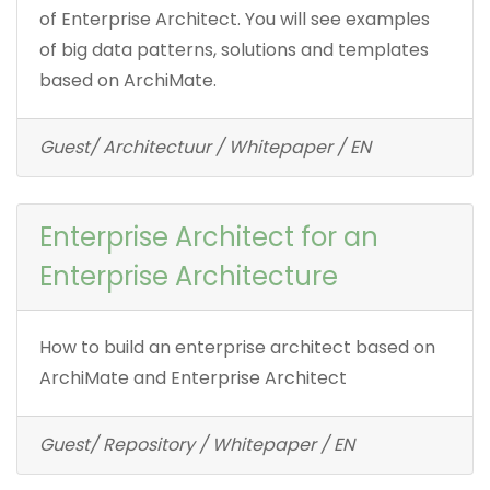
of Enterprise Architect. You will see examples
of big data patterns, solutions and templates
based on ArchiMate.
Guest/ Architectuur / Whitepaper / EN
Enterprise Architect for an
Enterprise Architecture
How to build an enterprise architect based on
ArchiMate and Enterprise Architect
Guest/ Repository / Whitepaper / EN