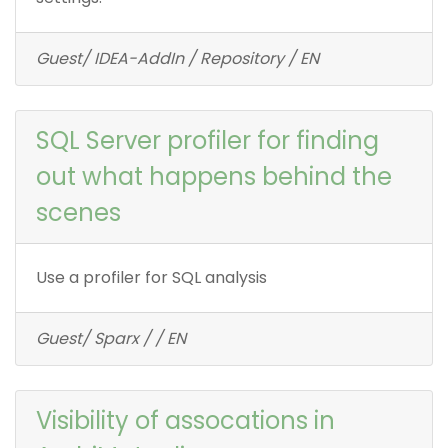
Guest/ IDEA-AddIn / Repository / EN
SQL Server profiler for finding
out what happens behind the
scenes
Use a profiler for SQL analysis
Guest/ Sparx / / EN
Visibility of assocations in