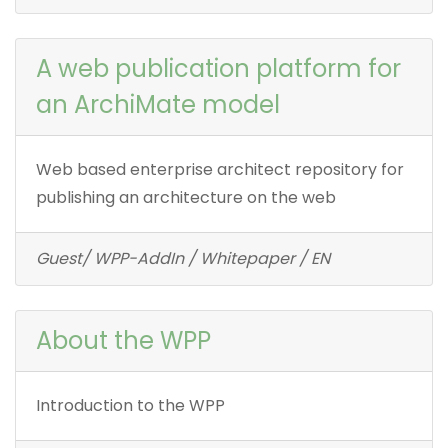
A web publication platform for
an ArchiMate model
Web based enterprise architect repository for
publishing an architecture on the web
Guest/ WPP-AddIn / Whitepaper / EN
About the WPP
Introduction to the WPP