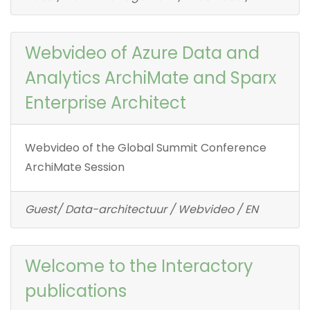
Webvideo of Azure Data and
Analytics ArchiMate and Sparx
Enterprise Architect
Webvideo of the Global Summit Conference
ArchiMate Session
Guest/ Data-architectuur / Webvideo / EN
Welcome to the Interactory
publications