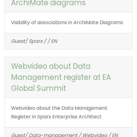
ArchiMate diagrams
Visibility of associations in ArchiMate Diagrams
Guest/ Sparx / / EN
Webvideo about Data
Management register at EA
Global Summit
Webvideo about the Data Management
Register in Sparx Enterprise Architect
Guest/ Data-management / Webvideo / EN