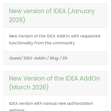
New version of IDEA (January
2026)
New Version of the IDEA AddOn with requested
functionality from the community
Guest/ IDEA-AddIn / Blog / EN
New Version of the IDEA AddOn
(March 2026)
IDEA version with various new authorization
settings.