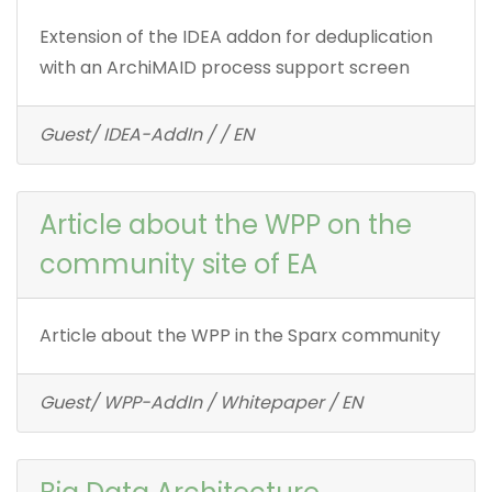
Extension of the IDEA addon for deduplication
with an ArchiMAID process support screen
Guest/ IDEA-AddIn / / EN
Article about the WPP on the
community site of EA
Article about the WPP in the Sparx community
Guest/ WPP-AddIn / Whitepaper / EN