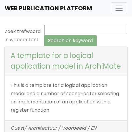
WEB PUBLICATION PLATFORM
Zoek trefwoord
in webcontent
A template for a logical
application model in ArchiMate
This is a template for a logical application
model and a number of scenarios for selecting
an implementation of an application with a
register function
Guest/ Architectuur / Voorbeeld / EN