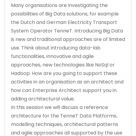
Many organisations are investigating the
possibilities of Big Data solutions, for example
the Dutch and German Electricity Transport
System Operator TenneT. Introducing Big Data
is new and traditional approaches are of limited
use. Think about introducing data-lab
functionalities, innovative and agile
approaches, new technologies like NoSql or
Hadoop. How are you going to support these
activities in an organisation as an architect and
how can Enterprise Architect support you in
adding architectural value.
In this session we will discuss a reference
architecture for the TenneT Data Platforms,
modelling techniques, architectural patterns
and agile approaches all supported by the use