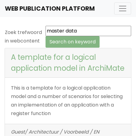
WEB PUBLICATION PLATFORM
Zoek trefwoord
in webcontent
A template for a logical
application model in ArchiMate
This is a template for a logical application
model and a number of scenarios for selecting
an implementation of an application with a
register function
Guest/ Architectuur / Voorbeeld / EN