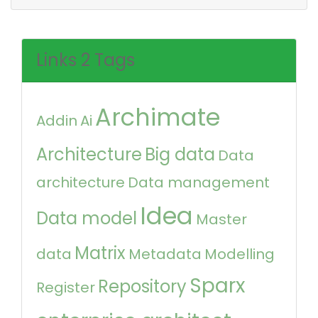
Links 2 Tags
Archimate
Addin
Ai
Architecture
Big data
Data
architecture
Data management
Idea
Data model
Master
Matrix
data
Metadata
Modelling
Sparx
Repository
Register