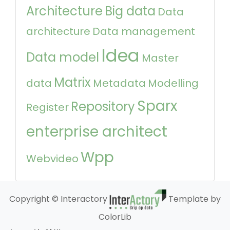
Architecture
Big data
Data
architecture
Data management
Idea
Data model
Master
Matrix
data
Metadata
Modelling
Sparx
Repository
Register
enterprise architect
Wpp
Webvideo
Copyright © Interactory
Template by
ColorLib