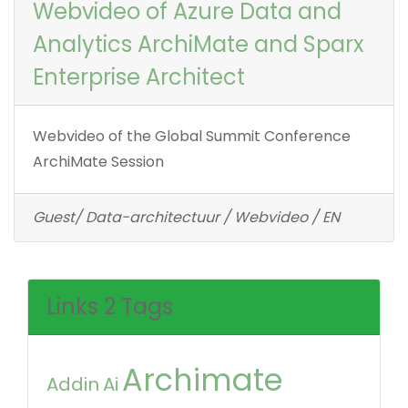
Webvideo of Azure Data and
Analytics ArchiMate and Sparx
Enterprise Architect
Webvideo of the Global Summit Conference
ArchiMate Session
Guest/ Data-architectuur / Webvideo / EN
Links 2 Tags
Archimate
Addin
Ai