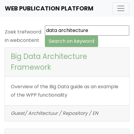
WEB PUBLICATION PLATFORM
Zoek trefwoord
in webcontent
Big Data Architecture
Framework
Overview of the Big Data guide as an example
of the WPP functionality
Guest/ Architectuur / Repository / EN