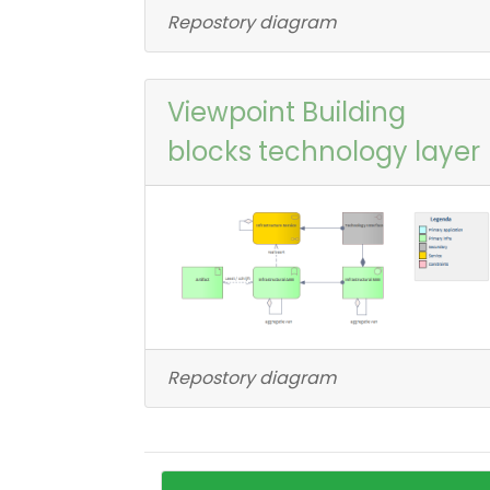
Repostory diagram
Viewpoint Building
blocks technology layer
Repostory diagram