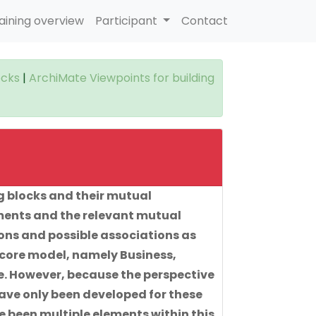
aining overview
Participant
Contact
ocks
|
ArchiMate Viewpoints for building
g blocks and their mutual
ements and the relevant mutual
ions and possible associations as
 core model, namely Business,
e. However, because the perspective
have only been developed for these
e been multiple elements within this