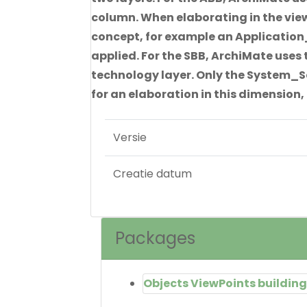
column. When elaborating in the vie
concept, for example an Application_
applied. For the SBB, ArchiMate uses 
technology layer. Only the System_So
for an elaboration in this dimension, 
Versie
Creatie datum
Packages
Objects ViewPoints building