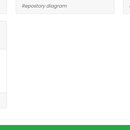
Repostory diagram