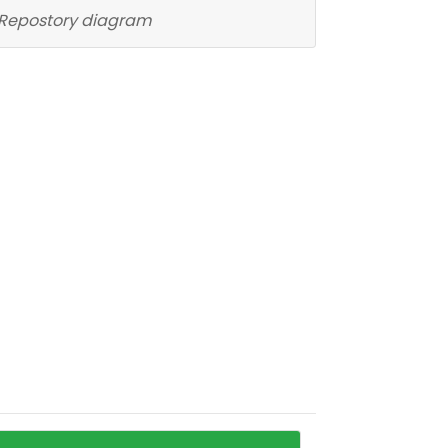
Repostory diagram