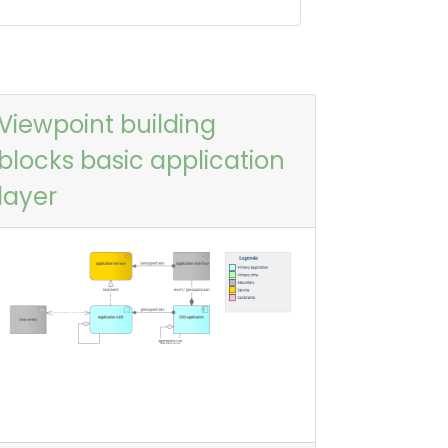
Viewpoint building
blocks basic application
layer