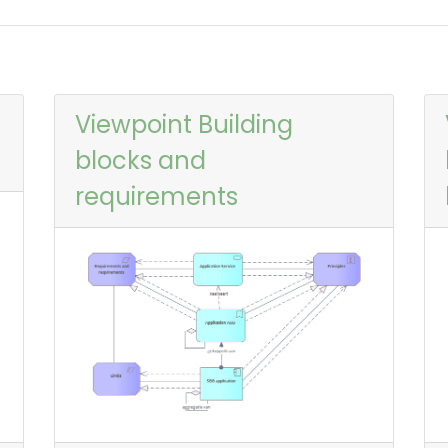
Viewpoint Building
blocks and
requirements