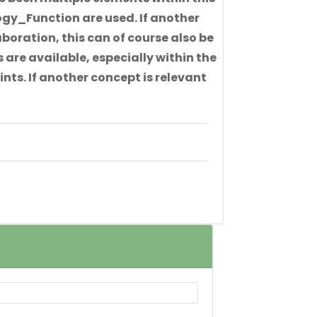
gy_Function are used. If another
boration, this can of course also be
 are available, especially within the
nts. If another concept is relevant