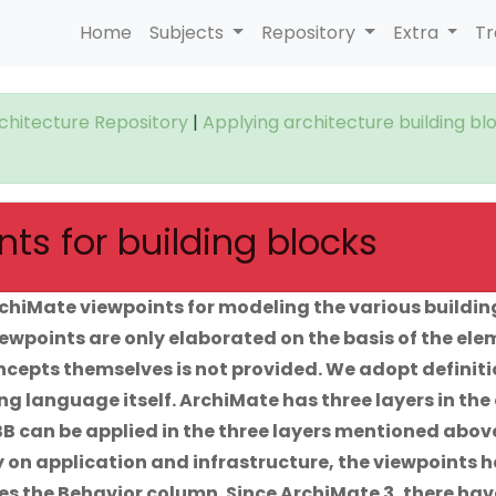
Home
Subjects
Repository
Extra
Tr
rchitecture Repository
|
Applying architecture building bl
ts for building blocks
chiMate viewpoints for modeling the various buildin
viewpoints are only elaborated on the basis of the el
oncepts themselves is not provided. We adopt definit
g language itself. ArchiMate has three layers in the
B can be applied in the three layers mentioned abov
ly on application and infrastructure, the viewpoints 
ses the Behavior column. Since ArchiMate 3, there hav