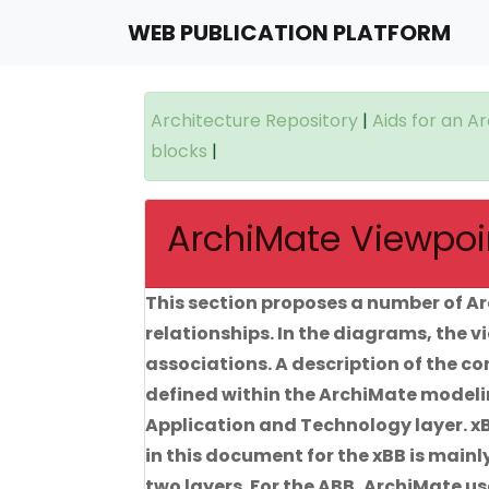
WEB PUBLICATION PLATFORM
Architecture Repository
|
Aids for an A
blocks
|
ArchiMate Viewpoin
This section proposes a number of Ar
relationships. In the diagrams, the 
associations. A description of the c
defined within the ArchiMate modelin
Application and Technology layer. xB
in this document for the xBB is main
two layers. For the ABB, ArchiMate u