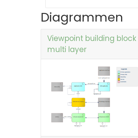
Diagrammen
Viewpoint building block
multi layer