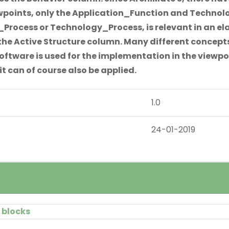
wpoints, only the Application_Function and Technolo
Process or Technology_Process, is relevant in an ela
the Active Structure column. Many different concepts
ftware is used for the implementation in the viewpoi
it can of course also be applied.
1.0
24-01-2019
 blocks