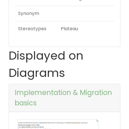
Synonym
Stereotypes
Plateau
Displayed on
Diagrams
Implementation & Migration
basics