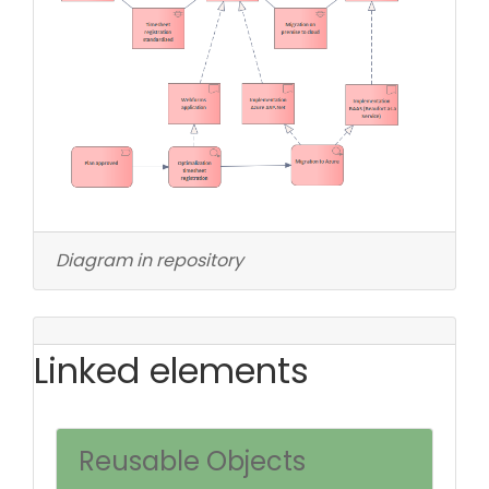
Diagram in repository
Linked elements
Reusable Objects