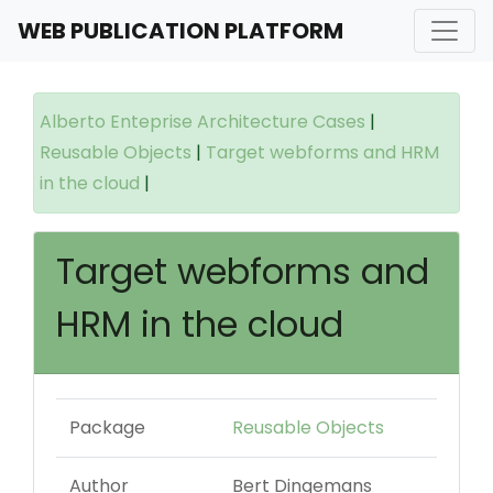
WEB PUBLICATION PLATFORM
Alberto Enteprise Architecture Cases
|
Reusable Objects
|
Target webforms and HRM
in the cloud
|
Target webforms and
HRM in the cloud
Package
Reusable Objects
Author
Bert Dingemans