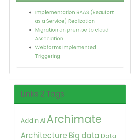
Implementation BAAS (Beaufort
as a Service) Realization
Migration on premise to cloud
Association
Webforms implemented
Triggering
Links 2 Tags
Archimate
Addin
Ai
Architecture
Big data
Data