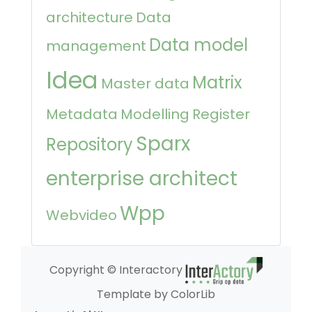
architecture
Data
Data model
management
Idea
Matrix
Master data
Metadata
Modelling
Register
Sparx
Repository
enterprise architect
Wpp
Webvideo
Copyright © Interactory
Template by ColorLib