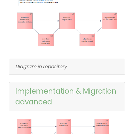
Diagram in repository
Implementation & Migration
advanced