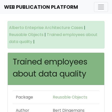
WEB PUBLICATION PLATFORM
Alberto Enteprise Architecture Cases
|
Reusable Objects
|
Trained employees about
data quality
|
Trained employees
about data quality
Package
Reusable Objects
Author
Bert Dingemans