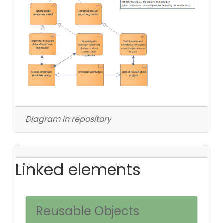
Diagram in repository
Linked elements
Reusable Objects