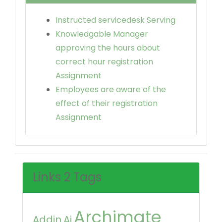
Instructed servicedesk Serving
Knowledgable Manager
approving the hours about
correct hour registration
Assignment
Employees are aware of the
effect of their registration
Assignment
Links 2 Tags
Archimate
Addin
Ai