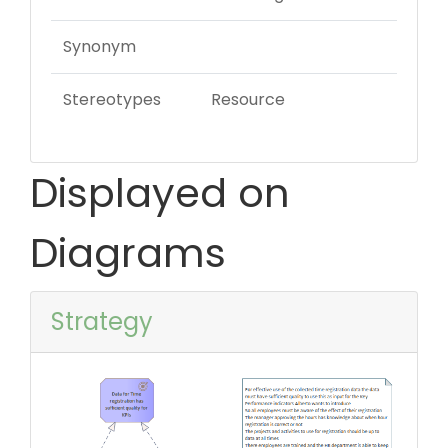
Synonym
Stereotypes
Resource
Displayed on
Diagrams
Strategy