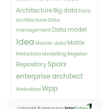
Architecture
Big data
Data
architecture
Data
Data model
management
Idea
Matrix
Master data
Metadata
Modelling
Register
Sparx
Repository
enterprise architect
Wpp
Webvideo
Copyright © Interactory