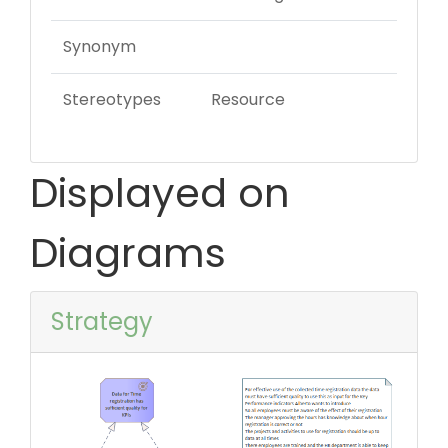
Synonym
Stereotypes
Resource
Displayed on
Diagrams
Strategy