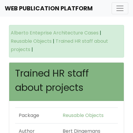
WEB PUBLICATION PLATFORM
Alberto Enteprise Architecture Cases
|
Reusable Objects
|
Trained HR staff about
projects
|
Trained HR staff
about projects
Package
Reusable Objects
Author
Bert Dingemans