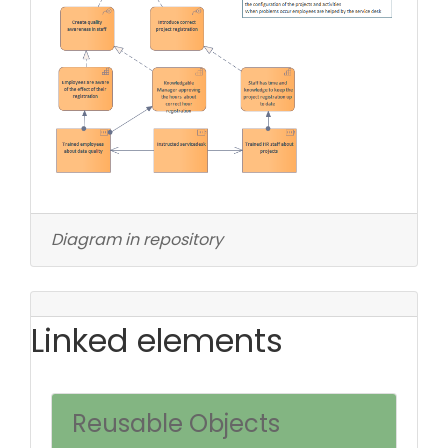
Diagram in repository
Linked elements
Reusable Objects