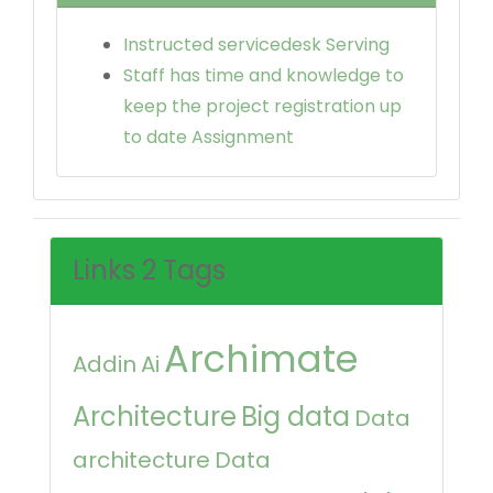
Instructed servicedesk Serving
Staff has time and knowledge to
keep the project registration up
to date Assignment
Links 2 Tags
Archimate
Addin
Ai
Architecture
Big data
Data
architecture
Data