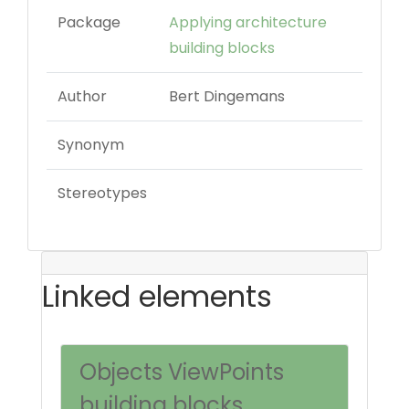
Package
Applying architecture
building blocks
Author
Bert Dingemans
Synonym
Stereotypes
Linked elements
Objects ViewPoints
building blocks