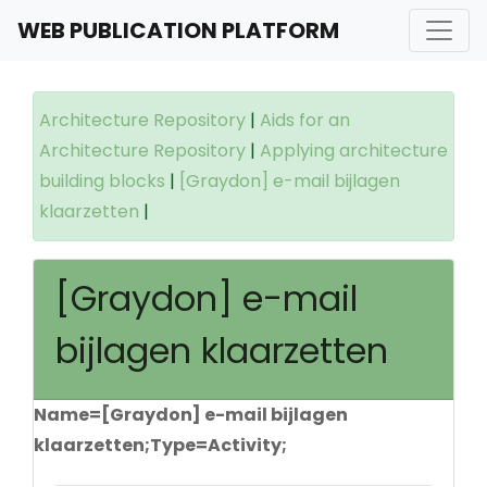
WEB PUBLICATION PLATFORM
Architecture Repository
|
Aids for an
Architecture Repository
|
Applying architecture
building blocks
|
[Graydon] e-mail bijlagen
klaarzetten
|
[Graydon] e-mail
bijlagen klaarzetten
Name=[Graydon] e-mail bijlagen
klaarzetten;Type=Activity;