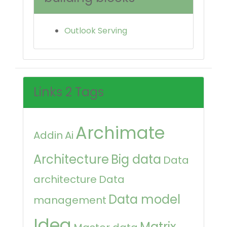
Outlook Serving
Links 2 Tags
Archimate
Addin
Ai
Architecture
Big data
Data
architecture
Data
Data model
management
Idea
Matrix