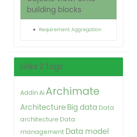
building blocks
Requirement Aggregation
Links 2 Tags
Archimate
Addin
Ai
Architecture
Big data
Data
architecture
Data
Data model
management