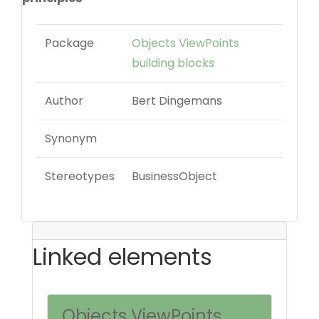
Package
Objects ViewPoints
building blocks
Author
Bert Dingemans
Synonym
Stereotypes
BusinessObject
Linked elements
Objects ViewPoints