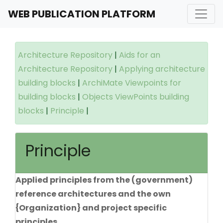
WEB PUBLICATION PLATFORM
Architecture Repository
|
Aids for an
Architecture Repository
|
Applying architecture
building blocks
|
ArchiMate Viewpoints for
building blocks
|
Objects ViewPoints building
blocks
|
Principle
|
Principle
Applied principles from the (government)
reference architectures and the own
{Organization} and project specific
principles