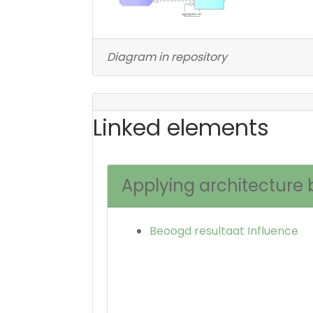
Diagram in repository
Linked elements
Applying architecture 
Beoogd resultaat Influence