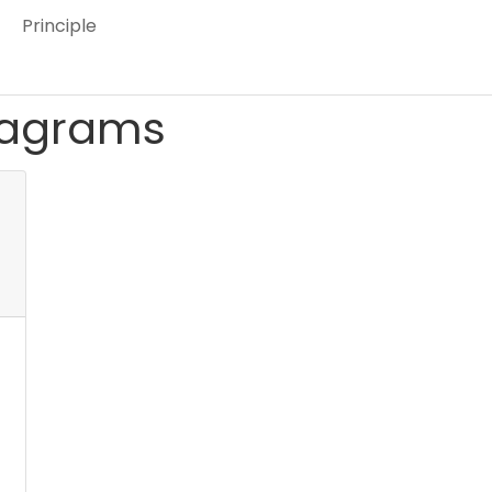
Principle
iagrams