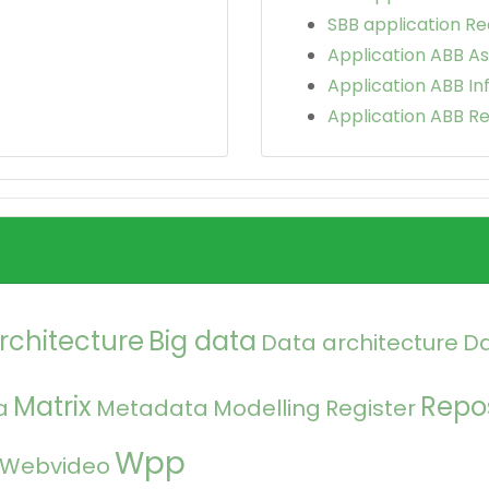
SBB application Re
Application ABB As
Application ABB In
Application ABB Re
rchitecture
Big data
Data architecture
D
Matrix
Repos
a
Metadata
Modelling
Register
Wpp
Webvideo