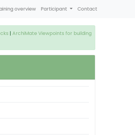
aining overview
Participant
Contact
ocks
|
ArchiMate Viewpoints for building