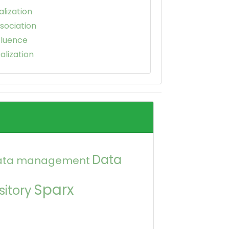
alization
sociation
fluence
alization
Data
ata management
Sparx
itory