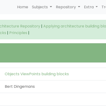
Home
Subjects
Repository
Extra
Tr
rchitecture Repository
|
Applying architecture building bl
ocks
|
Principles
|
Objects ViewPoints building blocks
Bert Dingemans