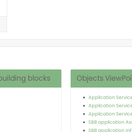
building blocks
Objects ViewPoi
Application Servic
Application Servic
Application Service
SBB application As
SBB application In