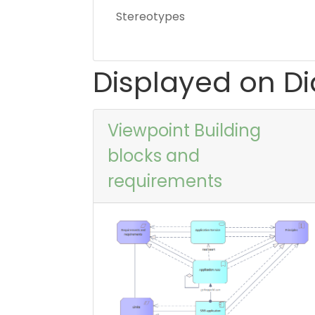
Stereotypes
Displayed on D
Viewpoint Building
blocks and
requirements