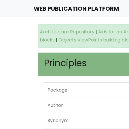
WEB PUBLICATION PLATFORM
Architecture Repository
|
Aids for an A
blocks
|
Objects ViewPoints building bl
Principles
Package
Author
Synonym