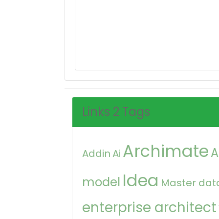
Links 2 Tags
Archimate
A
Addin
Ai
Idea
model
Master dat
enterprise architect