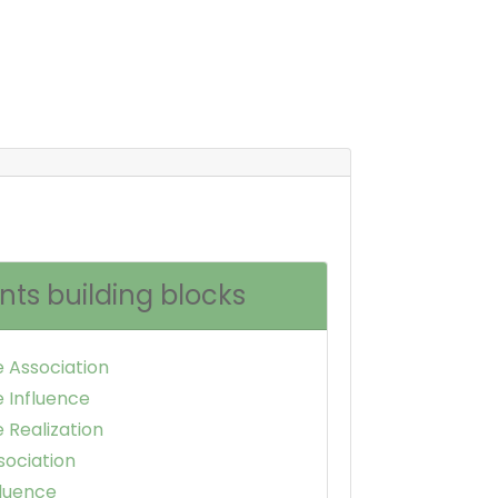
nts building blocks
e Association
e Influence
 Realization
sociation
fluence