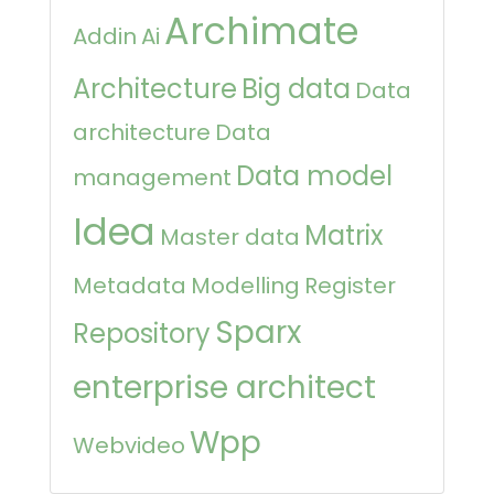
Archimate
Addin
Ai
Architecture
Big data
Data
architecture
Data
Data model
management
Idea
Matrix
Master data
Metadata
Modelling
Register
Sparx
Repository
enterprise architect
Wpp
Webvideo