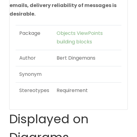
emails, delivery reliability of messages is
desirable.
Package
Objects ViewPoints
building blocks
Author
Bert Dingemans
Synonym
Stereotypes
Requirement
Displayed on