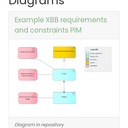
Diagrams
Example XBB requirements
and constraints PIM
Diagram in repository