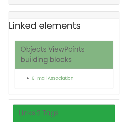
Linked elements
Objects ViewPoints
building blocks
E-mail Association
Links 2 Tags