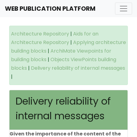
WEB PUBLICATION PLATFORM
Architecture Repository
|
Aids for an
Architecture Repository
|
Applying architecture
building blocks
|
ArchiMate Viewpoints for
building blocks
|
Objects ViewPoints building
blocks
|
Delivery reliability of internal messages
|
Delivery reliability of
internal messages
Given the importance of the content of the