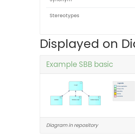
Stereotypes
Displayed on D
Example SBB basic
Diagram in repository