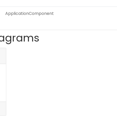
ApplicationComponent
iagrams