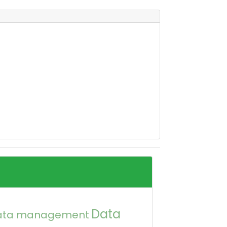
Data
ata management