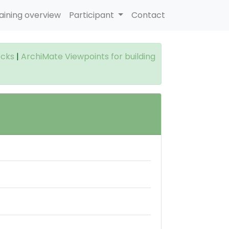
aining overview
Participant
Contact
ocks
|
ArchiMate Viewpoints for building