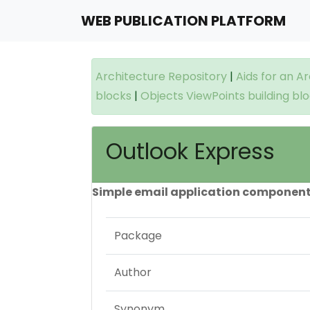
WEB PUBLICATION PLATFORM
Architecture Repository
|
Aids for an A
blocks
|
Objects ViewPoints building bl
Outlook Express
Simple email application component
Package
Author
Synonym