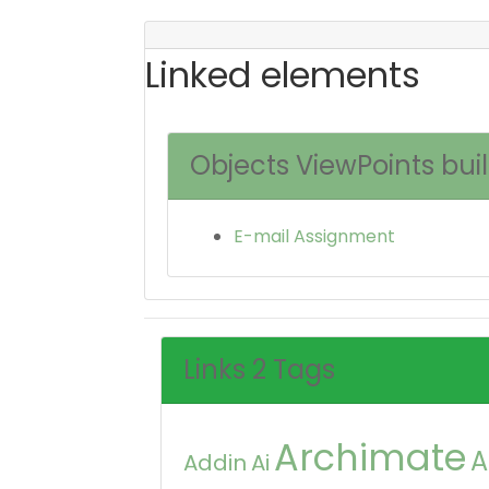
Linked elements
Objects ViewPoints bui
E-mail Assignment
Links 2 Tags
Archimate
A
Addin
Ai