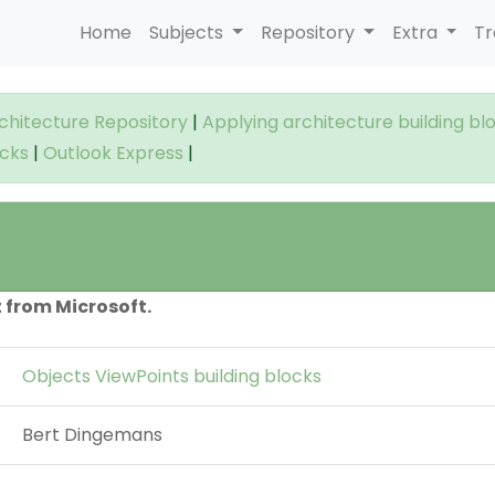
Home
Subjects
Repository
Extra
Tr
rchitecture Repository
|
Applying architecture building bl
ocks
|
Outlook Express
|
 from Microsoft.
Objects ViewPoints building blocks
Bert Dingemans