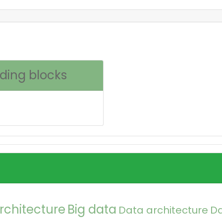
lding blocks
rchitecture
Big data
Data architecture
D