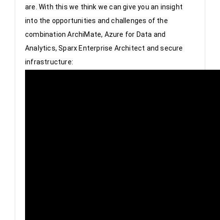
are. With this we think we can give you an insight 
into the opportunities and challenges of the 
combination ArchiMate, Azure for Data and 
Analytics, Sparx Enterprise Architect and secure 
infrastructure: