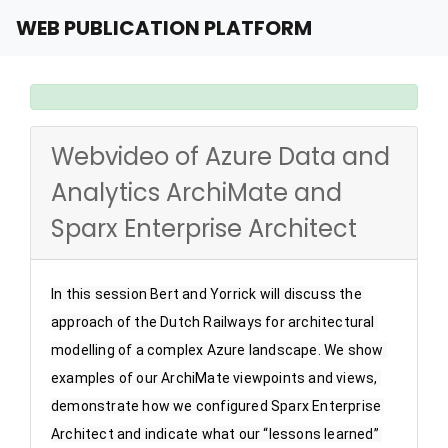
WEB PUBLICATION PLATFORM
Webvideo of Azure Data and
Analytics ArchiMate and
Sparx Enterprise Architect
In this session Bert and Yorrick will discuss the 
approach of the Dutch Railways for architectural 
modelling of a complex Azure landscape. We show 
examples of our ArchiMate viewpoints and views, 
demonstrate how we configured Sparx Enterprise 
Architect and indicate what our “lessons learned” 