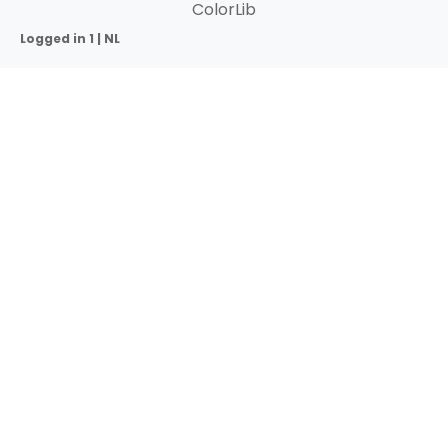
ColorLib
Logged in 1 | NL