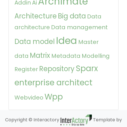
Archimate
Addin
Ai
Architecture
Big data
Data
architecture
Data management
Idea
Data model
Master
Matrix
data
Metadata
Modelling
Sparx
Repository
Register
enterprise architect
Wpp
Webvideo
Copyright © Interactory
Template by