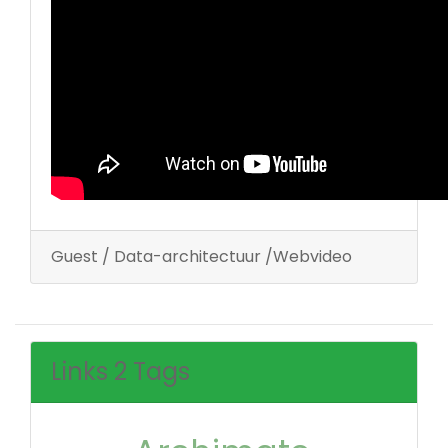
Guest / Data-architectuur /Webvideo
Links 2 Tags